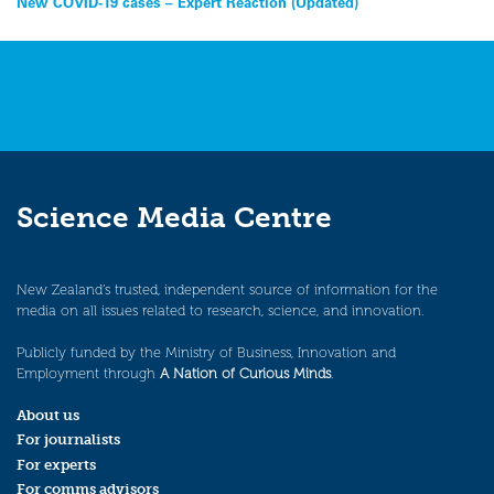
Post
New COVID-19 cases – Expert Reaction (Updated)
navigation
Science Media Centre
New Zealand’s trusted, independent source of information for the
media on all issues related to research, science, and innovation.
Publicly funded by the Ministry of Business, Innovation and
Employment through
A Nation of Curious Minds
.
About us
For journalists
For experts
For comms advisors