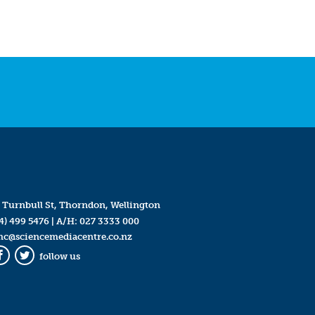
 Turnbull St, Thorndon, Wellington
4) 499 5476
| A/H:
027 3333 000
mc@sciencemediacentre.co.nz
follow us
Facebook
Twitter