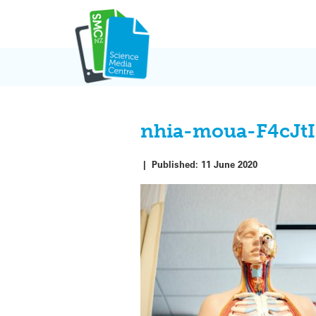
Skip
to
content
nhia-moua-F4cJt
|
Published:
11 June 2020