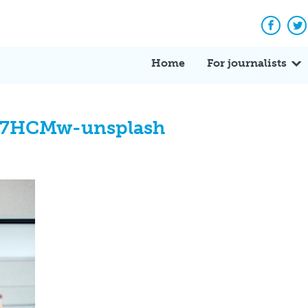
Facebo
Tw
Home
For journalists
I7HCMw-unsplash