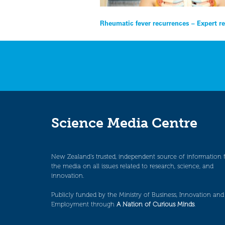
Post
Rheumatic fever recurrences – Expert r
navigation
Science Media Centre
New Zealand’s trusted, independent source of information 
the media on all issues related to research, science, and
innovation.
Publicly funded by the Ministry of Business, Innovation and
Employment through
A Nation of Curious Minds
.