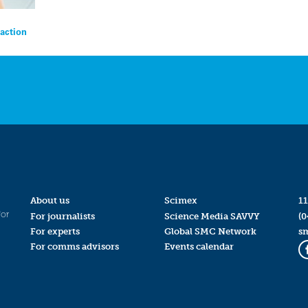
eaction
About us
Scimex
11
for
For journalists
Science Media SAVVY
(0
For experts
Global SMC Network
s
For comms advisors
Events calendar