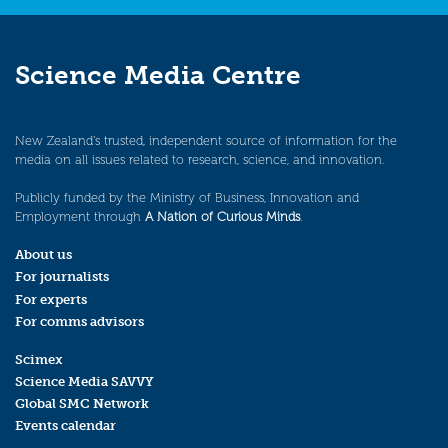
Science Media Centre
New Zealand’s trusted, independent source of information for the
media on all issues related to research, science, and innovation.
Publicly funded by the Ministry of Business, Innovation and
Employment through
A Nation of Curious Minds
.
About us
For journalists
For experts
For comms advisors
Scimex
Science Media SAVVY
Global SMC Network
Events calendar