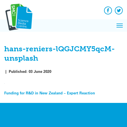
Q&A
Skip
Exp
to
Reacti
content
Facebook
Twit
In 
News
Pri
Reflec
Me
on Sc
hans-reniers-lQGJCMY5qcM-
unsplash
|
Published:
03 June 2020
Post
Funding for R&D in New Zealand – Expert Reaction
navigation