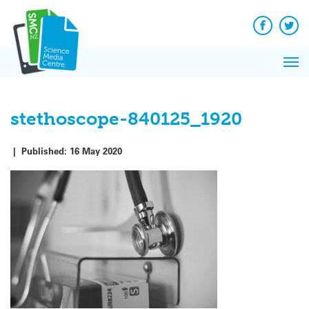
Q&A
Skip
Exp
to
Reacti
content
Facebook
Twit
In 
News
Pri
Reflec
Me
on Sc
stethoscope-840125_1920
|
Published:
16 May 2020