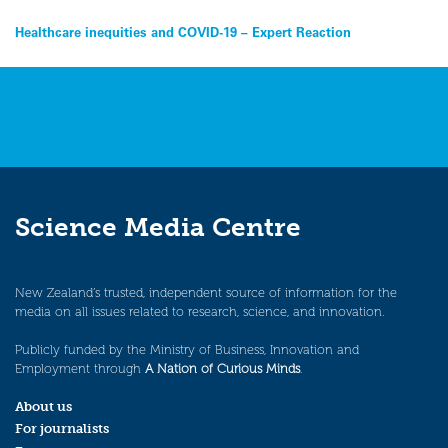
Post
Healthcare inequities and COVID-19 – Expert Reaction
navigation
Science Media Centre
New Zealand’s trusted, independent source of information for the
media on all issues related to research, science, and innovation.
Publicly funded by the Ministry of Business, Innovation and
Employment through
A Nation of Curious Minds
.
About us
For journalists