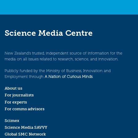
Science Media Centre
New Zealand’s trusted, independent source of information for the
media on all issues related to research, science, and innovation.
Publicly funded by the Ministry of Business, Innovation and
Employment through
A Nation of Curious Minds
.
About us
For journalists
For experts
For comms advisors
Scimex
Science Media SAVVY
Global SMC Network