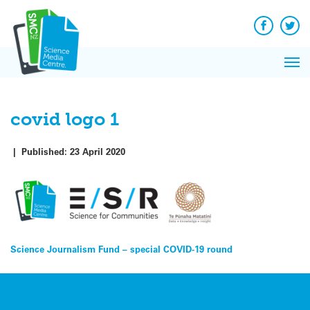
Q&A
Skip
Exp
to
Reacti
content
Facebook
Twit
In 
News
Pri
Reflec
Me
on Sc
covid logo 1
|
Published:
23 April 2020
Post
Science Journalism Fund – special COVID-19 round
navigation