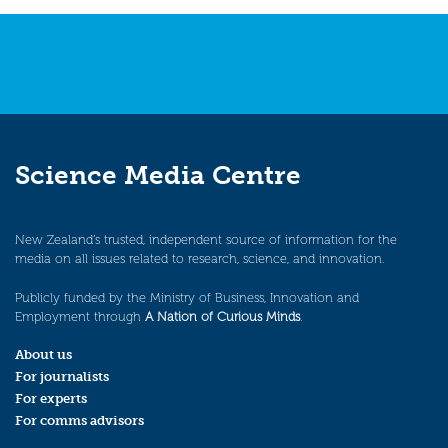
Science Media Centre
New Zealand’s trusted, independent source of information for the
media on all issues related to research, science, and innovation.
Publicly funded by the Ministry of Business, Innovation and
Employment through
A Nation of Curious Minds
.
About us
For journalists
For experts
For comms advisors