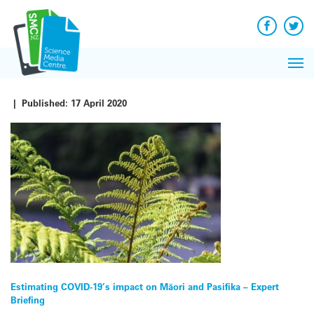
Q&A
Skip
Exp
to
Reacti
content
Facebook
Twit
In 
News
Pri
Reflec
Me
on Sc
|
Published:
17 April 2020
Post
Estimating COVID-19’s impact on Māori and Pasifika – Expert
Briefing
navigation