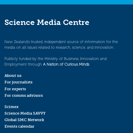
Science Media Centre
New Zealand’s trusted, independent source of information for the
media on all issues related to research, science, and innovation.
Publicly funded by the Ministry of Business, Innovation and
Employment through
A Nation of Curious Minds
.
About us
For journalists
For experts
For comms advisors
Scimex
Science Media SAVVY
Global SMC Network
Events calendar