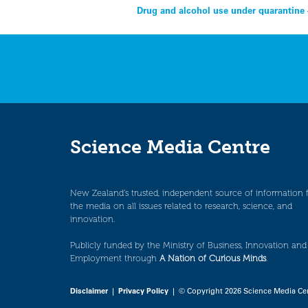
Post
Drug and alcohol use under quarantine 
navigation
Science Media Centre
New Zealand’s trusted, independent source of information 
the media on all issues related to research, science, and
innovation.
Publicly funded by the Ministry of Business, Innovation and
Employment through
A Nation of Curious Minds
.
Disclaimer
|
Privacy Policy
| © Copyright 2026 Science Media Ce