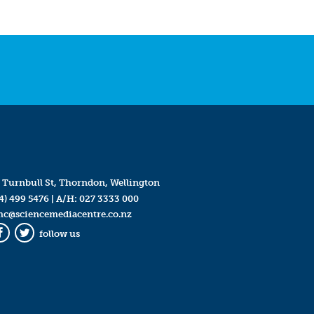
 Turnbull St, Thorndon, Wellington
4) 499 5476
| A/H:
027 3333 000
mc@sciencemediacentre.co.nz
follow us
Facebook
Twitter