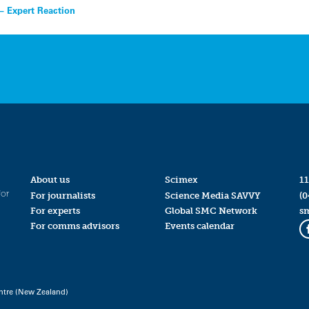
– Expert Reaction
About us
Scimex
11
for
For journalists
Science Media SAVVY
(0
For experts
Global SMC Network
s
For comms advisors
Events calendar
ntre (New Zealand)