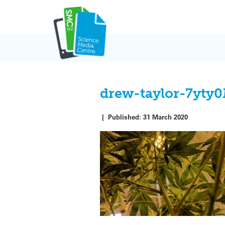
Skip
to
content
drew-taylor-7yty
|
Published:
31 March 2020