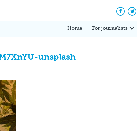
Facebo
Tw
Home
For journalists
0M7XnYU-unsplash