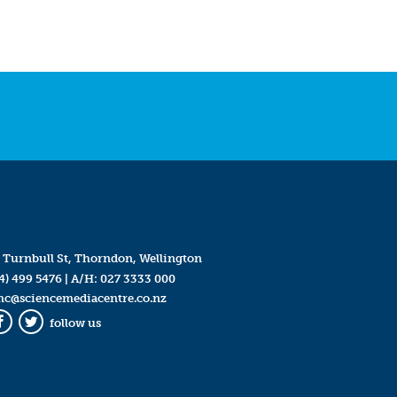
 Turnbull St, Thorndon, Wellington
4) 499 5476
| A/H:
027 3333 000
mc@sciencemediacentre.co.nz
follow us
Facebook
Twitter