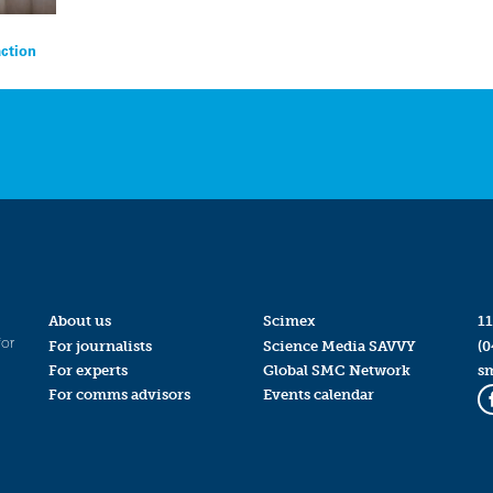
action
About us
Scimex
11
for
For journalists
Science Media SAVVY
(0
For experts
Global SMC Network
s
For comms advisors
Events calendar