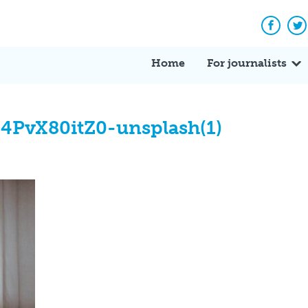
Facebo
Tw
Home
For journalists
Q4PvX80itZ0-unsplash(1)