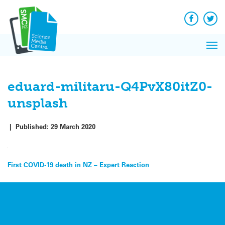
Q&A
Skip
Exp
to
Reacti
content
Facebook
Twit
In 
News
Pri
Reflec
Me
on Sc
eduard-militaru-Q4PvX80itZ0-
unsplash
|
Published:
29 March 2020
Post
First COVID-19 death in NZ – Expert Reaction
navigation