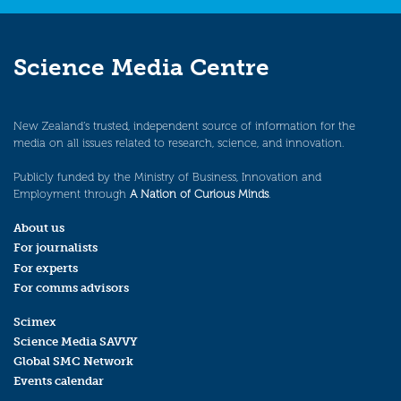
Science Media Centre
New Zealand’s trusted, independent source of information for the
media on all issues related to research, science, and innovation.
Publicly funded by the Ministry of Business, Innovation and
Employment through
A Nation of Curious Minds
.
About us
For journalists
For experts
For comms advisors
Scimex
Science Media SAVVY
Global SMC Network
Events calendar