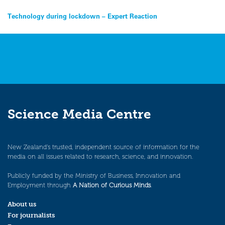
Post
Technology during lockdown – Expert Reaction
navigation
Science Media Centre
New Zealand’s trusted, independent source of information for the
media on all issues related to research, science, and innovation.
Publicly funded by the Ministry of Business, Innovation and
Employment through
A Nation of Curious Minds
.
About us
For journalists