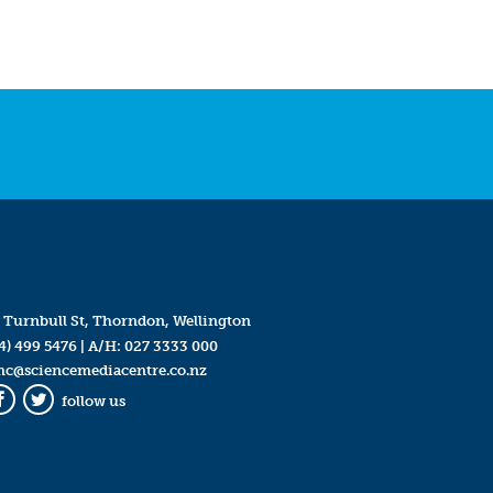
 Turnbull St, Thorndon, Wellington
4) 499 5476
| A/H:
027 3333 000
mc@sciencemediacentre.co.nz
follow us
Facebook
Twitter