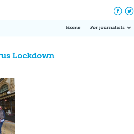
Facebo
Tw
Home
For journalists
irus Lockdown