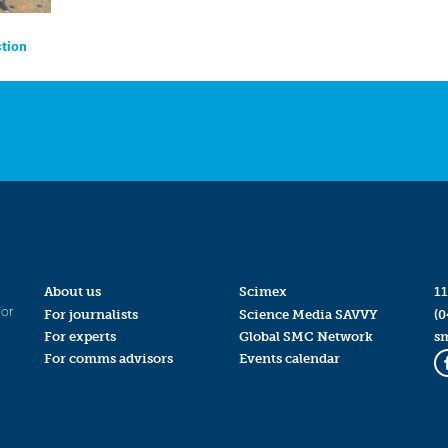
ction
About us
Scimex
11
for
For journalists
Science Media SAVVY
(0
For experts
Global SMC Network
s
For comms advisors
Events calendar