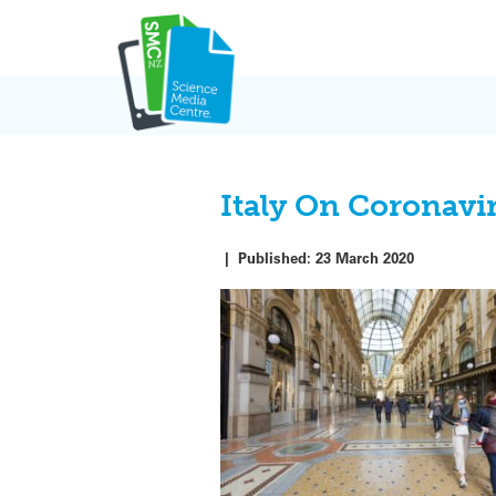
Skip
to
content
Italy On Coronav
|
Published:
23 March 2020