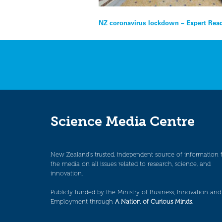
Post
NZ coronavirus lockdown – Expert Rea
navigation
Science Media Centre
New Zealand’s trusted, independent source of information 
the media on all issues related to research, science, and
innovation.
Publicly funded by the Ministry of Business, Innovation and
Employment through
A Nation of Curious Minds
.