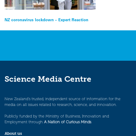
Post
NZ coronavirus lockdown – Expert Reaction
navigation
Science Media Centre
New Zealand’s trusted, independent source of information for the
media on all issues related to research, science, and innovation.
Publicly funded by the Ministry of Business, Innovation and
Employment through
A Nation of Curious Minds
.
About us