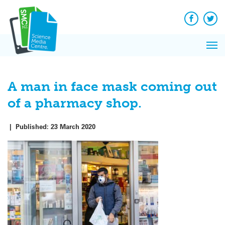
Q&A
Skip
Exp
to
Reacti
content
Facebook
Twit
In 
News
Pri
Reflec
Me
on Sc
A man in face mask coming out
of a pharmacy shop.
|
Published:
23 March 2020