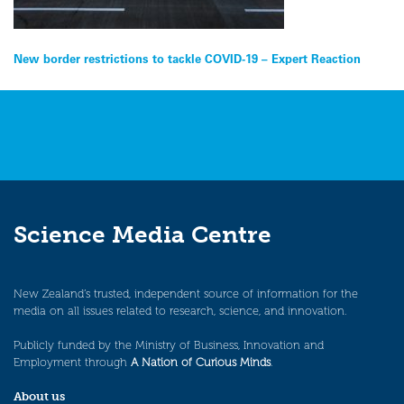
Post
New border restrictions to tackle COVID-19 – Expert Reaction
navigation
Science Media Centre
New Zealand’s trusted, independent source of information for the
media on all issues related to research, science, and innovation.
Publicly funded by the Ministry of Business, Innovation and
Employment through
A Nation of Curious Minds
.
About us