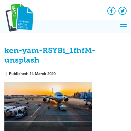
Q&A
Skip
Exp
to
Reacti
content
Facebook
Twit
In 
News
Pri
Reflec
Me
on Sc
ken-yam-RSYBi_1fhfM-
unsplash
|
Published:
14 March 2020