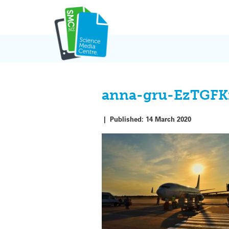
Skip
to
content
anna-gru-EzTGFK
|
Published:
14 March 2020