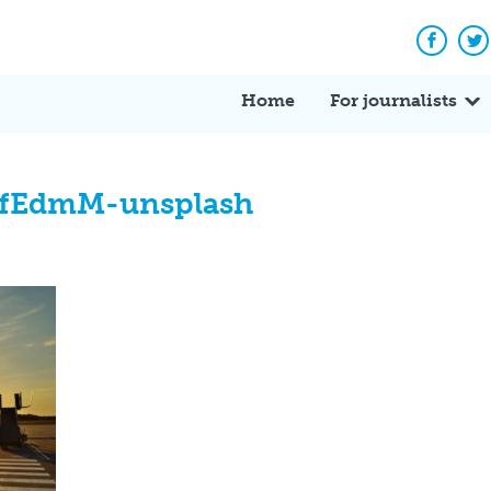
Facebo
Tw
Home
For journalists
fEdmM-unsplash