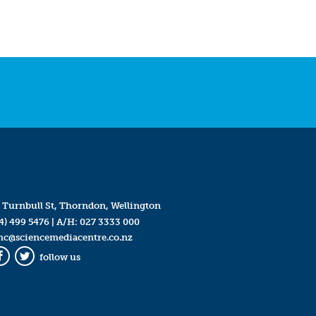
 Turnbull St, Thorndon, Wellington
4) 499 5476
| A/H:
027 3333 000
mc@sciencemediacentre.co.nz
follow us
Facebook
Twitter