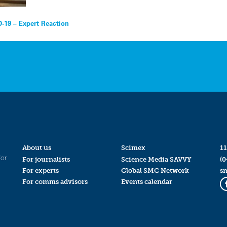
D-19 – Expert Reaction
About us
Scimex
11
for
For journalists
Science Media SAVVY
(0
For experts
Global SMC Network
s
For comms advisors
Events calendar