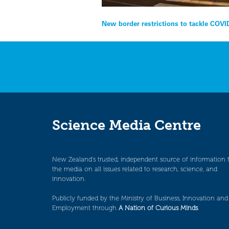
Post
New border restrictions to tackle COVI
navigation
Science Media Centre
New Zealand’s trusted, independent source of information 
the media on all issues related to research, science, and
innovation.
Publicly funded by the Ministry of Business, Innovation and
Employment through
A Nation of Curious Minds
.