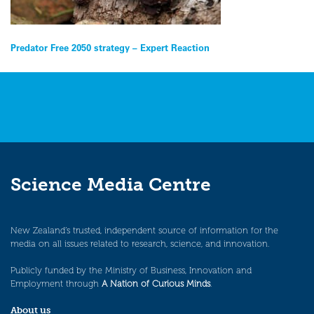
Post
Predator Free 2050 strategy – Expert Reaction
navigation
Science Media Centre
New Zealand’s trusted, independent source of information for the
media on all issues related to research, science, and innovation.
Publicly funded by the Ministry of Business, Innovation and
Employment through
A Nation of Curious Minds
.
About us