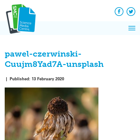
Q&A
Skip
Exp
to
Reacti
content
Facebook
Twit
In 
News
Pri
Reflec
Me
on Sc
pawel-czerwinski-
Cuujm8Yad7A-unsplash
|
Published:
13 February 2020