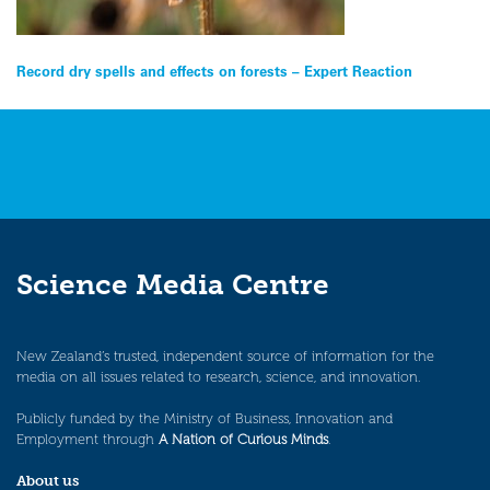
Post
Record dry spells and effects on forests – Expert Reaction
navigation
Science Media Centre
New Zealand’s trusted, independent source of information for the
media on all issues related to research, science, and innovation.
Publicly funded by the Ministry of Business, Innovation and
Employment through
A Nation of Curious Minds
.
About us