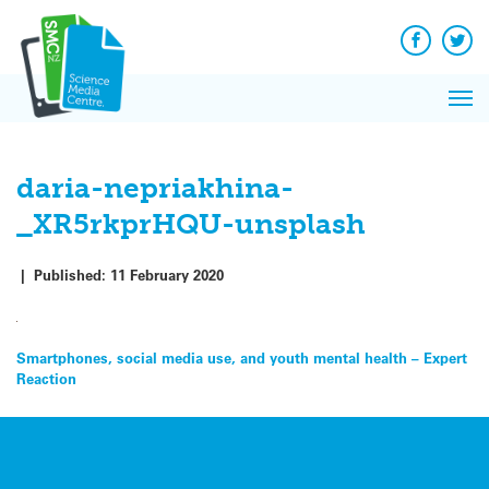
Q&A
Skip
Exp
to
Reacti
content
Facebook
Twit
In 
News
Pri
Reflec
Me
on Sc
daria-nepriakhina-
_XR5rkprHQU-unsplash
|
Published:
11 February 2020
Post
Smartphones, social media use, and youth mental health – Expert
Reaction
navigation