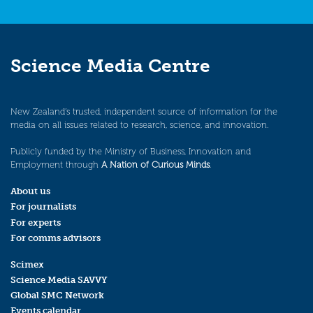
Science Media Centre
New Zealand’s trusted, independent source of information for the
media on all issues related to research, science, and innovation.
Publicly funded by the Ministry of Business, Innovation and
Employment through
A Nation of Curious Minds
.
About us
For journalists
For experts
For comms advisors
Scimex
Science Media SAVVY
Global SMC Network
Events calendar