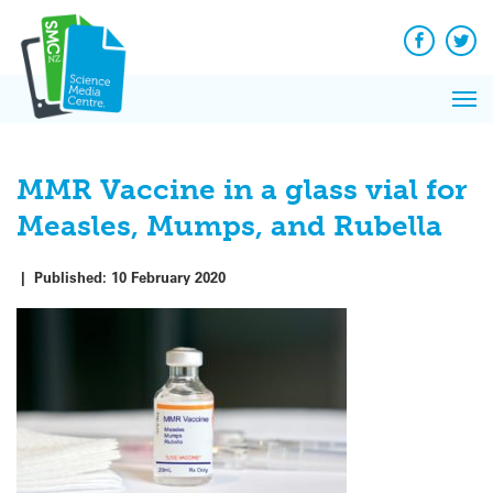
Q&A
Skip
Exp
to
Reacti
content
Facebook
Twit
In 
News
Pri
Reflec
Me
on Sc
MMR Vaccine in a glass vial for
Measles, Mumps, and Rubella
|
Published:
10 February 2020