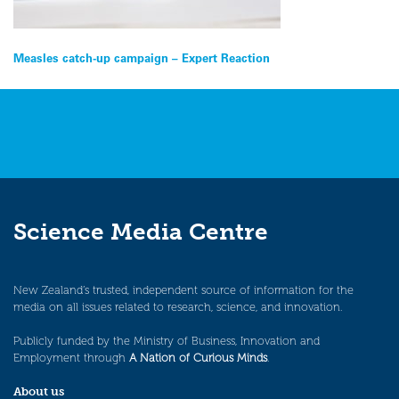
Post
Measles catch-up campaign – Expert Reaction
navigation
Science Media Centre
New Zealand’s trusted, independent source of information for the
media on all issues related to research, science, and innovation.
Publicly funded by the Ministry of Business, Innovation and
Employment through
A Nation of Curious Minds
.
About us