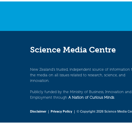
navigation
Science Media Centre
New Zealand’s trusted, independent source of information 
the media on all issues related to research, science, and
innovation.
Publicly funded by the Ministry of Business, Innovation and
Employment through
A Nation of Curious Minds
.
Disclaimer
|
Privacy Policy
| © Copyright 2026 Science Media Ce