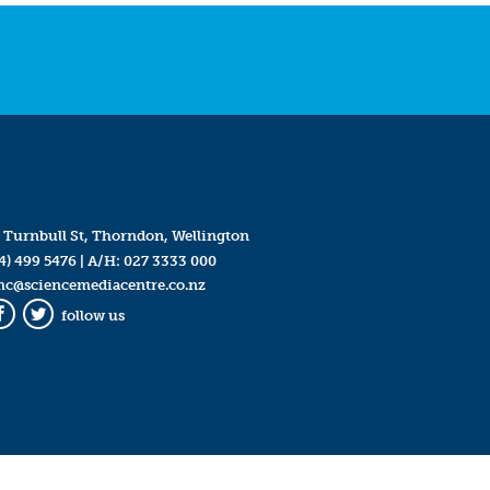
 Turnbull St, Thorndon, Wellington
4) 499 5476
| A/H:
027 3333 000
mc@sciencemediacentre.co.nz
follow us
Facebook
Twitter