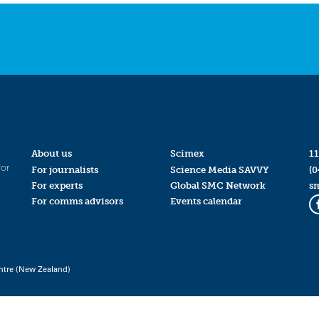
About us
Scimex
11
for
For journalists
Science Media SAVVY
(0
For experts
Global SMC Network
s
For comms advisors
Events calendar
ntre (New Zealand)