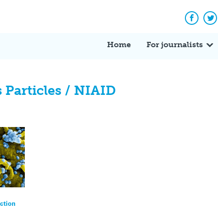
Facebo
Tw
Home
For journalists
Particles / NIAID
ction