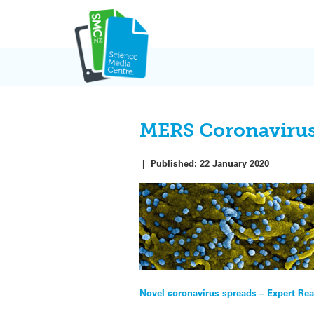
Skip
to
content
MERS Coronavirus 
|
Published:
22 January 2020
Post
Novel coronavirus spreads – Expert Rea