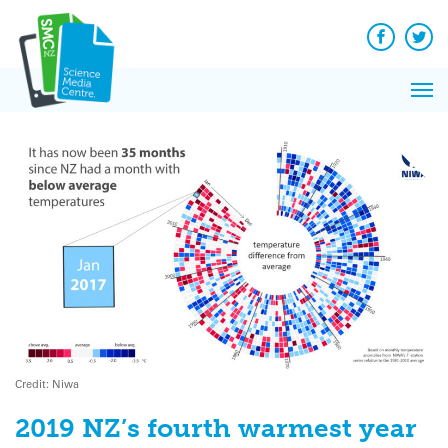
Q&A
Skip
Exp
to
Reacti
content
Facebook
Twit
In 
News
Pri
Reflec
Me
on Sc
Credit: Niwa
2019 NZ’s fourth warmest year