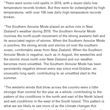
“There were some cold spells in 2019, with a dozen daily low
temperature records broken. But they were far outweighed by high
temperatures, with over 100 new daily high temperature records
broken.
“The Southern Annular Mode played an active role in New
Zealand’s weather during 2019. The Southern Annular Mode
involves the north-south movement of the strong westerly belt and
its associated region of storms. When the Southern Annular Mode
is positive, the strong winds and storms sit over the southern
ocean, comfortably away from New Zealand. When the Southern
Annular Mode is negative, such as in August, the westerlies and
the storms move north over New Zealand and our weather
becomes more unsettled. The Southern Annular Mode has been
persistently negative almost every day since mid-October, an
unusually long spell, contributing to an unsettled start to the
summer.
“The westerly winds that blow across the country were a little
stronger than normal for the year as a whole, contributing to the
pattern of dry conditions in the north and east of the North Island
and wet conditions in the west of the South Island. This pattern is
what we are likely to see more of as the climate changes this