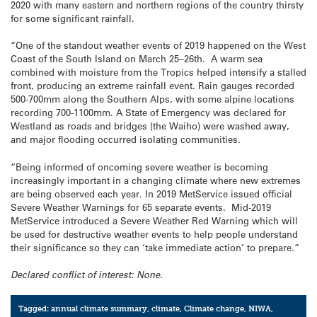
2020 with many eastern and northern regions of the country thirsty
for some significant rainfall.
“One of the standout weather events of 2019 happened on the West
Coast of the South Island on March 25–26th. A warm sea
combined with moisture from the Tropics helped intensify a stalled
front, producing an extreme rainfall event. Rain gauges recorded
500-700mm along the Southern Alps, with some alpine locations
recording 700-1100mm. A State of Emergency was declared for
Westland as roads and bridges (the Waiho) were washed away,
and major flooding occurred isolating communities.
“Being informed of oncoming severe weather is becoming
increasingly important in a changing climate where new extremes
are being observed each year. In 2019 MetService issued official
Severe Weather Warnings for 65 separate events. Mid-2019
MetService introduced a Severe Weather Red Warning which will
be used for destructive weather events to help people understand
their significance so they can ‘take immediate action’ to prepare.”
Declared conflict of interest: None.
Tagged:
annual climate summary
,
climate
,
Climate change
,
NIWA
,