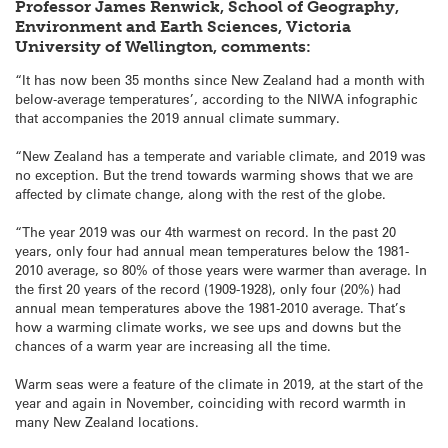
Professor James Renwick, School of Geography,
Environment and Earth Sciences, Victoria
University of Wellington, comments:
“It has now been 35 months since New Zealand had a month with
below-average temperatures’, according to the NIWA infographic
that accompanies the 2019 annual climate summary.
“New Zealand has a temperate and variable climate, and 2019 was
no exception. But the trend towards warming shows that we are
affected by climate change, along with the rest of the globe.
“The year 2019 was our 4th warmest on record. In the past 20
years, only four had annual mean temperatures below the 1981-
2010 average, so 80% of those years were warmer than average. In
the first 20 years of the record (1909-1928), only four (20%) had
annual mean temperatures above the 1981-2010 average. That’s
how a warming climate works, we see ups and downs but the
chances of a warm year are increasing all the time.
Warm seas were a feature of the climate in 2019, at the start of the
year and again in November, coinciding with record warmth in
many New Zealand locations.