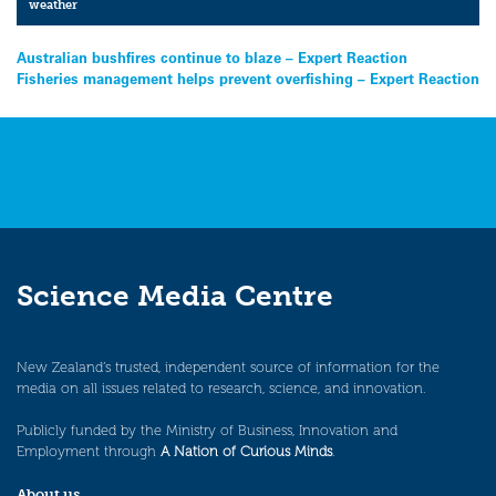
weather
Post
Australian bushfires continue to blaze – Expert Reaction
Fisheries management helps prevent overfishing – Expert Reaction
navigation
Science Media Centre
New Zealand’s trusted, independent source of information for the
media on all issues related to research, science, and innovation.
Publicly funded by the Ministry of Business, Innovation and
Employment through
A Nation of Curious Minds
.
About us