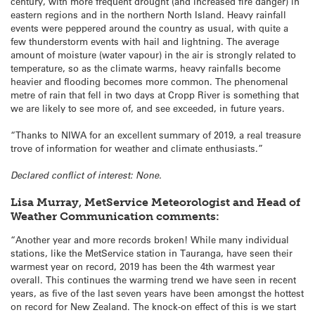
century, with more frequent drought (and increased fire danger) in
eastern regions and in the northern North Island. Heavy rainfall
events were peppered around the country as usual, with quite a
few thunderstorm events with hail and lightning. The average
amount of moisture (water vapour) in the air is strongly related to
temperature, so as the climate warms, heavy rainfalls become
heavier and flooding becomes more common. The phenomenal
metre of rain that fell in two days at Cropp River is something that
we are likely to see more of, and see exceeded, in future years.
“Thanks to NIWA for an excellent summary of 2019, a real treasure
trove of information for weather and climate enthusiasts.”
Declared conflict of interest: None.
Lisa Murray, MetService Meteorologist and Head of
Weather Communication comments:
“Another year and more records broken! While many individual
stations, like the MetService station in Tauranga, have seen their
warmest year on record, 2019 has been the 4th warmest year
overall. This continues the warming trend we have seen in recent
years, as five of the last seven years have been amongst the hottest
on record for New Zealand. The knock-on effect of this is we start