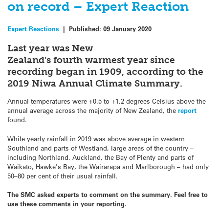
on record – Expert Reaction
Expert Reactions
|
Published:
09 January 2020
Last year was New
Zealand’s fourth warmest year since
recording began in 1909, according to the
2019 Niwa Annual Climate Summary.
Annual temperatures were +0.5 to +1.2 degrees Celsius above the
annual average across the majority of New Zealand, the
report
found.
While yearly rainfall in 2019 was above average in western
Southland and parts of Westland, large areas of the country –
including Northland, Auckland, the Bay of Plenty and parts of
Waikato, Hawke’s Bay, the Wairarapa and Marlborough – had only
50–80 per cent of their usual rainfall.
The SMC asked experts to comment on the summary. Feel free to
use these comments in your reporting.