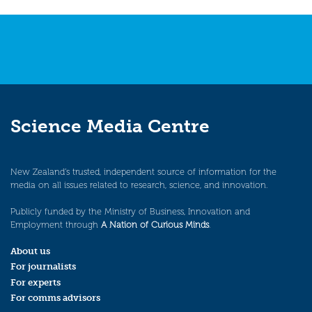
navigation
Science Media Centre
New Zealand’s trusted, independent source of information for the
media on all issues related to research, science, and innovation.
Publicly funded by the Ministry of Business, Innovation and
Employment through
A Nation of Curious Minds
.
About us
For journalists
For experts
For comms advisors