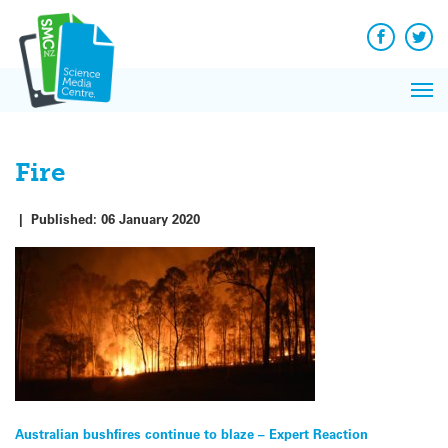
Q&A
Skip
Exp
to
Reacti
content
Facebook
Twit
In 
News
Pri
Reflec
Me
on Sc
Fire
|
Published:
06 January 2020
Post
Australian bushfires continue to blaze – Expert Reaction