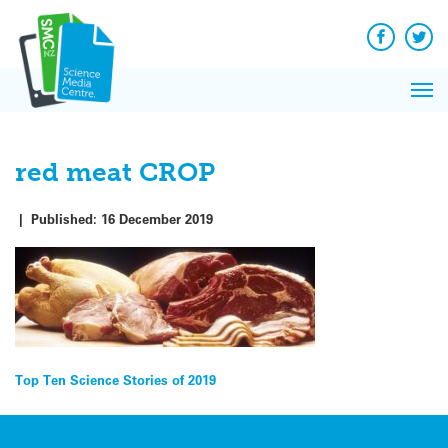
Q&A
Skip
Exp
to
Reacti
content
Facebook
Twit
In 
News
Pri
Reflec
Me
on Sc
red meat CROP
|
Published:
16 December 2019
Post
Top Ten Science Stories of 2019
navigation