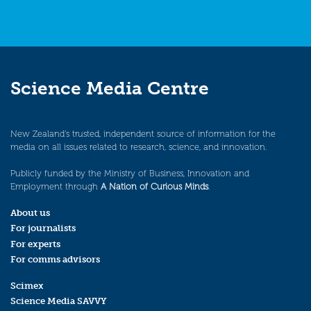
Science Media Centre
New Zealand’s trusted, independent source of information for the
media on all issues related to research, science, and innovation.
Publicly funded by the Ministry of Business, Innovation and
Employment through
A Nation of Curious Minds
.
About us
For journalists
For experts
For comms advisors
Scimex
Science Media SAVVY