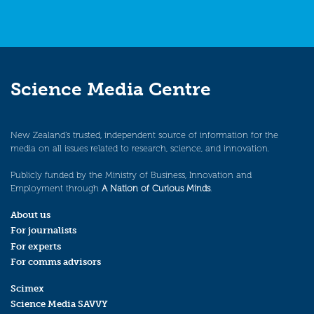
Science Media Centre
New Zealand’s trusted, independent source of information for the
media on all issues related to research, science, and innovation.
Publicly funded by the Ministry of Business, Innovation and
Employment through
A Nation of Curious Minds
.
About us
For journalists
For experts
For comms advisors
Scimex
Science Media SAVVY