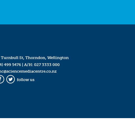
 Turnbull St, Thorndon, Wellington
4) 499 5476
| A/H:
027 3333 000
mc@sciencemediacentre.co.nz
follow us
Facebook
Twitter