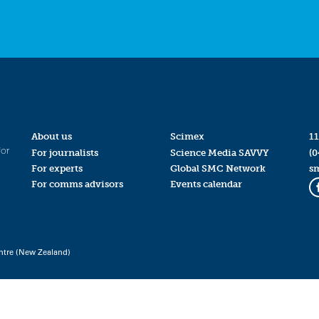
About us
Scimex
11
for
For journalists
Science Media SAVVY
(0
For experts
Global SMC Network
s
For comms advisors
Events calendar
ntre (New Zealand)