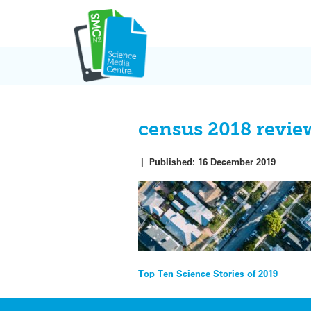
Skip
to
content
census 2018 revi
|
Published:
16 December 2019
Post
Top Ten Science Stories of 2019
navigation