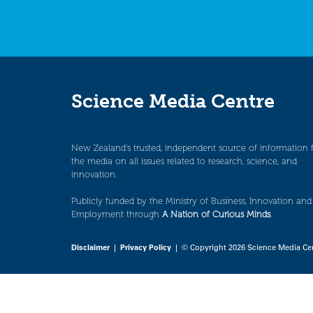
Science Media Centre
New Zealand’s trusted, independent source of information 
the media on all issues related to research, science, and
innovation.
Publicly funded by the Ministry of Business, Innovation and
Employment through
A Nation of Curious Minds
.
Disclaimer
|
Privacy Policy
| © Copyright 2026 Science Media Ce