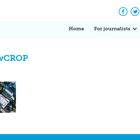
Facebo
Tw
Home
For journalists
ewCROP