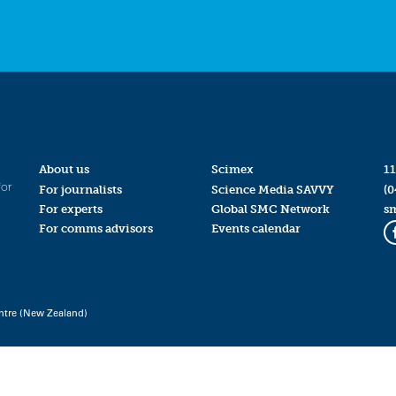
About us
Scimex
11
for
For journalists
Science Media SAVVY
(0
For experts
Global SMC Network
s
For comms advisors
Events calendar
ntre (New Zealand)