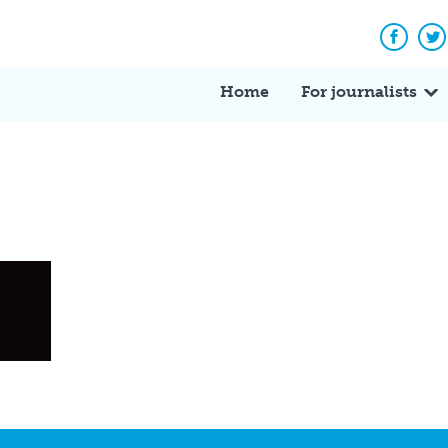
Facebo
Tw
Home
For journalists