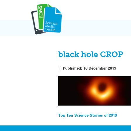
Skip
to
content
black hole CROP
|
Published:
16 December 2019
Post
Top Ten Science Stories of 2019
navigation