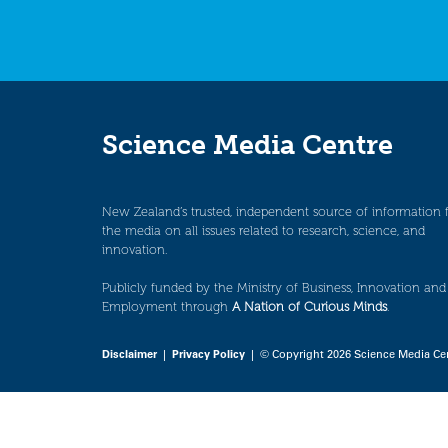
Science Media Centre
New Zealand’s trusted, independent source of information 
the media on all issues related to research, science, and
innovation.
Publicly funded by the Ministry of Business, Innovation and
Employment through
A Nation of Curious Minds
.
Disclaimer
|
Privacy Policy
| © Copyright 2026 Science Media Ce