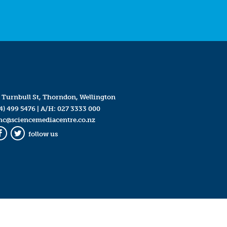
 Turnbull St, Thorndon, Wellington
4) 499 5476
| A/H:
027 3333 000
mc@sciencemediacentre.co.nz
follow us
Facebook
Twitter