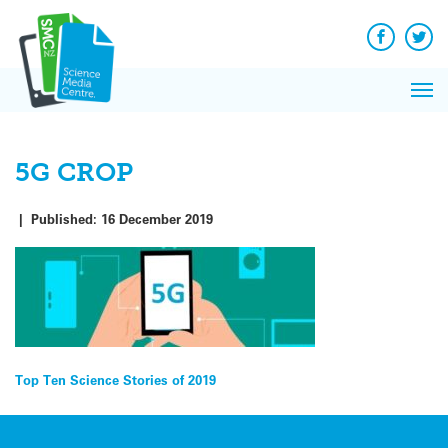
Q&A
Skip
Exp
to
Reacti
content
Facebook
Twit
In 
News
Pri
Reflec
Me
on Sc
5G CROP
|
Published:
16 December 2019
Post
Top Ten Science Stories of 2019
navigation