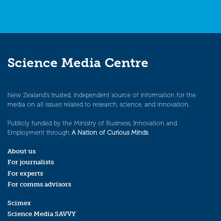
Science Media Centre
New Zealand’s trusted, independent source of information for the
media on all issues related to research, science, and innovation.
Publicly funded by the Ministry of Business, Innovation and
Employment through
A Nation of Curious Minds
.
About us
For journalists
For experts
For comms advisors
Scimex
Science Media SAVVY