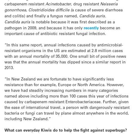
carbapenem resistant
Acinetobacter
, drug resistant
Neisseria
gonorrhoea, Clostridioides difficile (
a cause of severe diarrhoea
and colitis) and finally a fungus named,
Candida auris
.
Candida
auris
is notable because it was first described as a
pathogen in 2009, and because it has only
recently
become an
important cause of antibiotic resistant fungal infection.
“In this same report, annual infections caused by antimicrobial-
resistant organisms in the US are estimated at 2.8 million cases
with an annual mortality of 35,000. One small bit of positive news
was that the annual mortality has dipped since a similar report in
2013.
“In New Zealand we are fortunate to have significantly less
resistance than for example, Europe or North America. However,
we have had steadily increasing numbers in many categories
named above including more than 100 cases this year of infections
caused by carbapenem resistant Enterobacteriaceae. Further, given
the ease of international travel, a person with dangerously resistant
bacteria or fungi can travel by plane almost anywhere in the world,
including New Zealand.”
What can everyday Kiwis do to help the fight against superbugs?