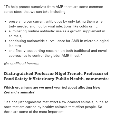
“To help protect ourselves from AMR there are some common
sense steps that we can take including:
preserving our current antibiotics by only taking them when
truly needed and not for viral infections like colds or flu,
eliminating routine antibiotic use as a growth supplement in
animals,
continuing nationwide surveillance for AMR in microbiological
isolates
and finally, supporting research on both traditional and novel
approaches to control the global AMR threat.”
No conflict of interest.
Distinguished Professor Nigel French, Professor of
Food Safety & Veterinary Public Health, comments:
Which organisms are we most worried about affecting New
Zealand’s animals?
“It’s not just organisms that affect New Zealand animals, but also
ones that are carried by healthy animals that affect people. So
these are some of the most important: