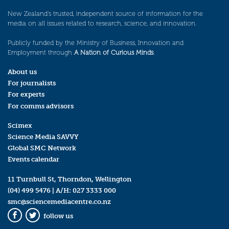
New Zealand’s trusted, independent source of information for the
media on all issues related to research, science, and innovation.
Publicly funded by the Ministry of Business, Innovation and
Employment through
A Nation of Curious Minds
.
About us
For journalists
For experts
For comms advisors
Scimex
Science Media SAVVY
Global SMC Network
Events calendar
11 Turnbull St, Thorndon, Wellington
(04) 499 5476
| A/H:
027 3333 000
smc@sciencemediacentre.co.nz
follow us
Facebook
Twitter