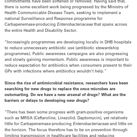
commitments have been softened or removed. Having said that,
there is some excellent work being progressed by the Ministry of
Health Communicable Disease Team, seeking to implement a
national Surveillance and Response programme for
Carbapenemase-producing
Enterobacteriaceae
that spans across
the entire Health and Disability Sector.
“Increasingly programmes are developing locally in DHB hospitals
to reduce unnecessary antibiotic use (antibiotic stewardship
programmes). Public awareness campaigns are also progressing
and slowly gaining momentum. Public awareness is important to
reduce expectation for antibiotics when consumers present to their
GPs with infections where antibiotics wouldn’t help.”
Since the rise of antimicrobial resistance, researchers have been
searching for new drugs to replace the once microbes are
outsmarting. Do we have a new arsenal of drugs? What are the
barriers or delays to developing new drugs?
“There has been some progress with gram-positive organisms
such as MRSA (Ceftaroline, Linezolid, Daptomycin), yet relatively
little for Carbapenemase-producing
Enterobacteriaceae
and little on
the horizon. The focus therefore has to be on prevention through
limiting transmission in healthcare facilities and reducing