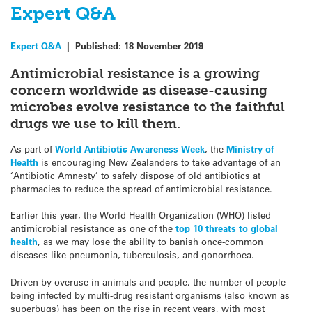
Expert Q&A
Expert Q&A
|
Published:
18 November 2019
Antimicrobial resistance is a growing
concern worldwide as disease-causing
microbes evolve resistance to the faithful
drugs we use to kill them.
As part of
World Antibiotic Awareness Week
, the
Ministry of
Health
is encouraging New Zealanders to take advantage of an
‘Antibiotic Amnesty’ to safely dispose of old antibiotics at
pharmacies to reduce the spread of antimicrobial resistance.
Earlier this year, the World Health Organization (WHO) listed
antimicrobial resistance as one of the
top 10 threats to global
health
, as we may lose the ability to banish once-common
diseases like pneumonia, tuberculosis, and gonorrhoea.
Driven by overuse in animals and people, the number of people
being infected by multi-drug resistant organisms (also known as
superbugs) has been on the rise in recent years, with most