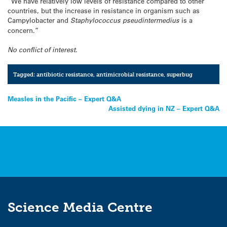
“We have relatively low levels of resistance compared to other
countries, but the increase in resistance in organism such as
Campylobacter and
Staphylococcus pseudintermedius
is a
concern.”
No conflict of interest.
Tagged:
antibiotic resistance
,
antimicrobial resistance
,
superbug
Post
Measles in the Pacific – Expert Q&A
Assisted dying in NZ – Expert Q&A
navigation
Science Media Centre