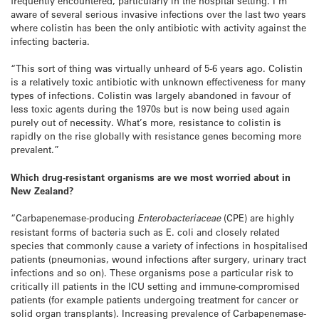
frequently encountered, particularly in the hospital setting. I’m
aware of several serious invasive infections over the last two years
where colistin has been the only antibiotic with activity against the
infecting bacteria.
“This sort of thing was virtually unheard of 5-6 years ago. Colistin
is a relatively toxic antibiotic with unknown effectiveness for many
types of infections. Colistin was largely abandoned in favour of
less toxic agents during the 1970s but is now being used again
purely out of necessity. What’s more, resistance to colistin is
rapidly on the rise globally with resistance genes becoming more
prevalent.”
Which drug-resistant organisms are we most worried about in
New Zealand?
“Carbapenemase-producing
Enterobacteriaceae
(CPE) are highly
resistant forms of bacteria such as E. coli and closely related
species that commonly cause a variety of infections in hospitalised
patients (pneumonias, wound infections after surgery, urinary tract
infections and so on). These organisms pose a particular risk to
critically ill patients in the ICU setting and immune-compromised
patients (for example patients undergoing treatment for cancer or
solid organ transplants). Increasing prevalence of Carbapenemase-