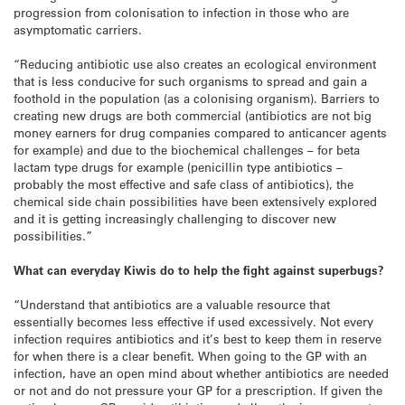
progression from colonisation to infection in those who are
asymptomatic carriers.
“Reducing antibiotic use also creates an ecological environment
that is less conducive for such organisms to spread and gain a
foothold in the population (as a colonising organism). Barriers to
creating new drugs are both commercial (antibiotics are not big
money earners for drug companies compared to anticancer agents
for example) and due to the biochemical challenges – for beta
lactam type drugs for example (penicillin type antibiotics –
probably the most effective and safe class of antibiotics), the
chemical side chain possibilities have been extensively explored
and it is getting increasingly challenging to discover new
possibilities.”
What can everyday Kiwis do to help the fight against superbugs?
“Understand that antibiotics are a valuable resource that
essentially becomes less effective if used excessively. Not every
infection requires antibiotics and it’s best to keep them in reserve
for when there is a clear benefit. When going to the GP with an
infection, have an open mind about whether antibiotics are needed
or not and do not pressure your GP for a prescription. If given the