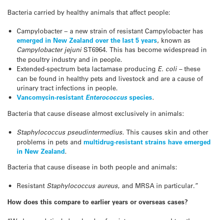
Bacteria carried by healthy animals that affect people:
Campylobacter – a new strain of resistant Campylobacter has
emerged in New Zealand over the last 5 years
, known as
Campylobacter jejuni
ST6964. This has become widespread in
the poultry industry and in people.
Extended-spectrum beta lactamase producing
E. coli –
these
can be found in healthy pets and livestock and are a cause of
urinary tract infections in people.
Vancomycin-resistant
Enterococcus
species
.
Bacteria that cause disease almost exclusively in animals:
Staphylococcus pseudintermedius
. This causes skin and other
problems in pets and
multidrug-resistant strains have emerged
in New Zealand
.
Bacteria that cause disease in both people and animals:
Resistant
Staphylococcus aureus
, and MRSA in particular.”
How does this compare to earlier years or overseas cases?