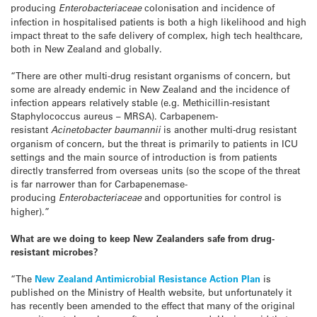
producing
Enterobacteriaceae
colonisation and incidence of
infection in hospitalised patients is both a high likelihood and high
impact threat to the safe delivery of complex, high tech healthcare,
both in New Zealand and globally.
“There are other multi-drug resistant organisms of concern, but
some are already endemic in New Zealand and the incidence of
infection appears relatively stable (e.g. Methicillin-resistant
Staphylococcus aureus – MRSA). Carbapenem-
resistant
Acinetobacter baumannii
is another multi-drug resistant
organism of concern, but the threat is primarily to patients in ICU
settings and the main source of introduction is from patients
directly transferred from overseas units (so the scope of the threat
is far narrower than for Carbapenemase-
producing
Enterobacteriaceae
and opportunities for control is
higher).”
What are we doing to keep New Zealanders safe from drug-
resistant microbes?
“The
New Zealand Antimicrobial Resistance Action Plan
is
published on the Ministry of Health website, but unfortunately it
has recently been amended to the effect that many of the original