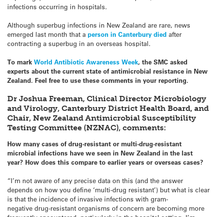
infections occurring in hospitals.
Although superbug infections in New Zealand are rare, news
emerged last month that a
person in Canterbury died
after
contracting a superbug in an overseas hospital.
To mark
World Antibiotic Awareness Week
, the SMC asked
experts about the current state of antimicrobial resistance in New
Zealand. Feel free to use these comments in your reporting.
Dr Joshua Freeman, Clinical Director Microbiology
and Virology, Canterbury District Health Board, and
Chair, New Zealand Antimicrobial Susceptibility
Testing Committee (NZNAC), comments:
How many cases of drug-resistant or multi-drug-resistant
microbial infections have we seen in New Zealand in the last
year? How does this compare to earlier years or overseas cases?
“I’m not aware of any precise data on this (and the answer
depends on how you define ‘multi-drug resistant’) but what is clear
is that the incidence of invasive infections with gram-
negative drug-
resistant organisms of concern are becoming more