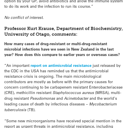
option by your GP, avoid antibiotics and allow the immune system
to do its work and the infection to run its course.”
No conflict of interest.
Professor Kurt Krause, Department of Biochemistry,
University of Otago, comments:
How many cases of drug-resistant or multi-drug-resistant
microbial infections have we seen in New Zealand in the last
year? How does this compare to earlier years or overseas cases?
“An important
report on antimicrobial resistance
just released by
the CDC in the USA has reminded us that the antimicrobial
resistance crisis is ongoing. The main microbiological
contributors are mostly as before with the primary causes for
concern continuing to be carbapenem resistant Enterobacteriaceae
(CRE), methicillin resistant
Staphylococcus aureus
(MRSA), multi-
drug resistant
Pseudomonas
and
Acinetobacter
and the world’s
leading cause of death by infectious diseases –
Mycobacterium
tuberculosis
(TB).
“Some new microorganisms have received special mention in the
report as urgent threats in antimicrobial resistance, including