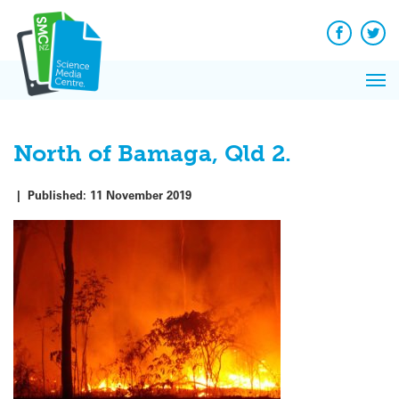
Q&A
Skip
Exp
to
Reacti
content
Facebook
Twit
In 
News
Pri
Reflec
Me
on Sc
North of Bamaga, Qld 2.
|
Published:
11 November 2019