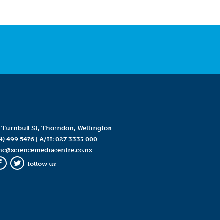
 Turnbull St, Thorndon, Wellington
4) 499 5476
| A/H:
027 3333 000
mc@sciencemediacentre.co.nz
follow us
Facebook
Twitter