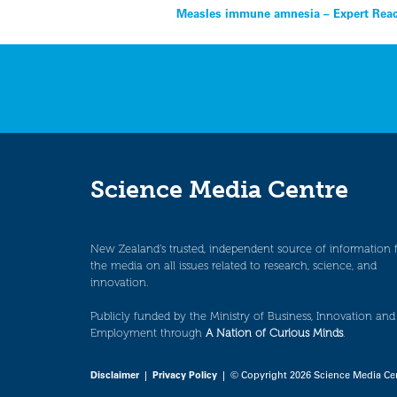
Post
Measles immune amnesia – Expert Reac
navigation
Science Media Centre
New Zealand’s trusted, independent source of information 
the media on all issues related to research, science, and
innovation.
Publicly funded by the Ministry of Business, Innovation and
Employment through
A Nation of Curious Minds
.
Disclaimer
|
Privacy Policy
| © Copyright 2026 Science Media Ce