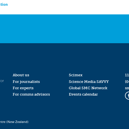
tion
About us
Scimex
11
for
For journalists
Science Media SAVVY
(0
For experts
Global SMC Network
s
For comms advisors
Events calendar
ntre (New Zealand)