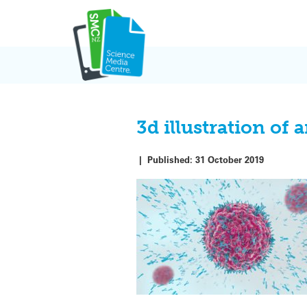
Skip
to
content
3d illustration of 
|
Published:
31 October 2019