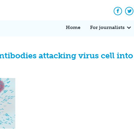
Facebo
Tw
Home
For journalists
antibodies attacking virus cell in