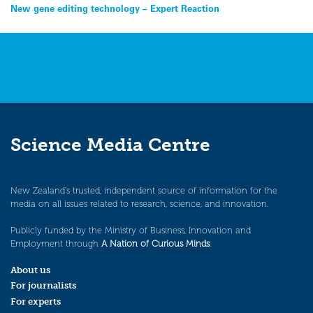
Post
New gene editing technology – Expert Reaction
navigation
Science Media Centre
New Zealand’s trusted, independent source of information for the
media on all issues related to research, science, and innovation.
Publicly funded by the Ministry of Business, Innovation and
Employment through
A Nation of Curious Minds
.
About us
For journalists
For experts