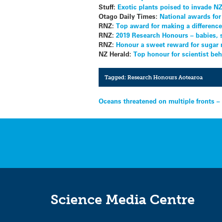
Stuff:
Exotic plants poised to invade N
Otago Daily Times:
National awards for
RNZ:
Top award for making a difference 
RNZ:
2019 Research Honours – babies, 
RNZ:
Honour a sweet reward for sugar
NZ Herald:
Top honour for scientist b
Tagged:
Research Honours Aotearoa
Post
Oceans threatened on multiple fronts –
navigation
Science Media Centre