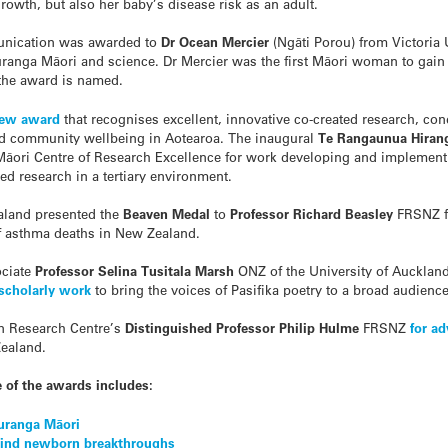
owth, but also her baby’s disease risk as an adult.
unication was awarded to
Dr Ocean Mercier
(Ng
ā
ti Porou) from Victoria
uranga M
ā
ori and science. Dr Mercier was the first Māori woman to gai
 the award is named.
new award
that recognises excellent, innovative co-created research, co
nd community wellbeing in Aotearoa. The inaugural
Te Rangaunua Hiran
M
ā
ori Centre of Research Excellence for work developing and implement
d research in a tertiary environment.
aland presented the
Beaven Medal
to
Professor
Richard Beasley
FRSNZ f
of asthma deaths in New Zealand.
ciate
Professor Selina Tusitala Marsh
ONZ of the University of Auckla
 scholarly work
to bring the voices of Pasifika poetry to a broad audience
on Research Centre’s
Distinguished Professor
Philip Hulme
FRSNZ
for a
ealand.
e of the awards includes:
uranga Māori
ehind newborn breakthroughs