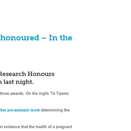
s honoured – In the
 Research Honours
 last night.
three awards. On the night, Tā Tipene
r
her pre-eminent work
determining the
t evidence that the health of a pregnant