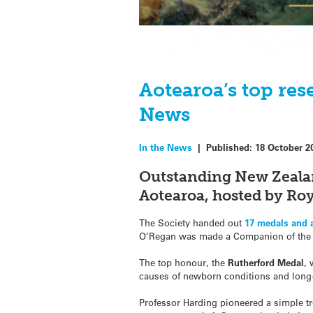
Aotearoa’s top res
News
In the News
|
Published:
18 October 2
Outstanding New Zeala
Aotearoa, hosted by Roy
The Society handed out
17 medals and
O’Regan was made a Companion of the 
The top honour, the
Rutherford Medal
,
causes of newborn conditions and long-
Professor Harding pioneered a simple tr