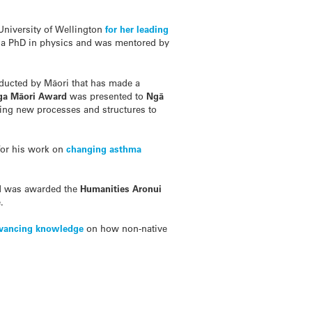
 University of Wellington
for her leading
n a PhD in physics and was mentored by
nducted by M
ā
ori that has made a
ga M
ā
ori Award
was presented to
Ngā
ing new processes and structures to
or his work on
changing asthma
nd was awarded the
Humanities Aronui
.
dvancing knowledge
on how non-native