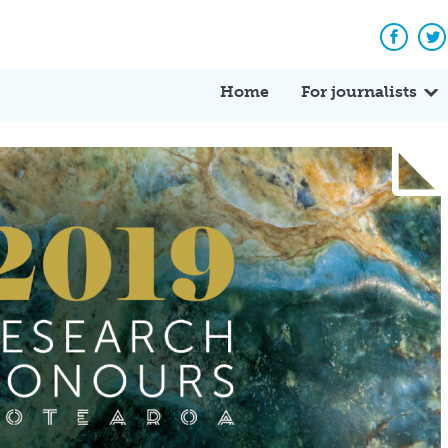
Facebo
Tw
Home
For journalists