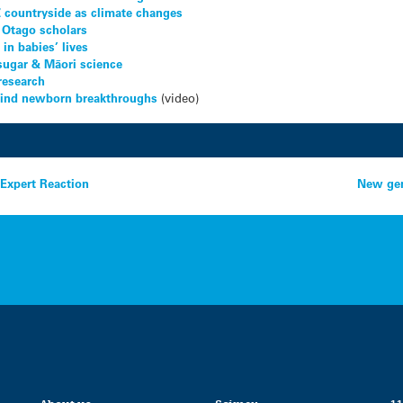
Z countryside as climate changes
 Otago scholars
in babies’ lives
sugar & Māori science
research
ehind newborn breakthroughs
(video)
 Expert Reaction
New gen