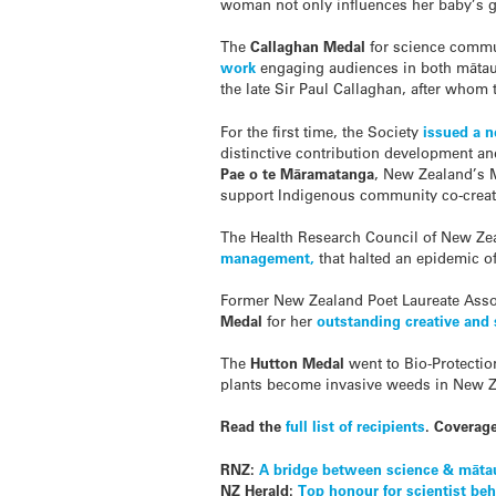
woman not only influences her baby’s gr
The
Callaghan Medal
for science comm
work
engaging audiences in both m
ā
ta
the late Sir Paul Callaghan, after whom
For the first time, the Society
issued a 
distinctive contribution development a
Pae o te Māramatanga
, New Zealand’s 
support Indigenous community co-create
The Health Research Council of New Ze
management,
that halted an epidemic 
Former New Zealand Poet Laureate Asso
Medal
for her
outstanding creative and
The
Hutton Medal
went to Bio-Protecti
plants become invasive weeds in New Z
Read the
full list of recipients
. Coverag
RNZ:
A bridge between science & māta
NZ Herald:
Top honour for scientist b