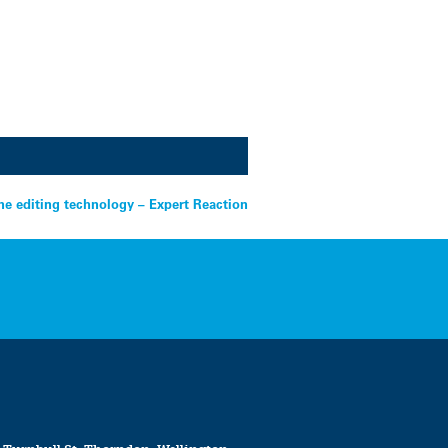
e editing technology – Expert Reaction