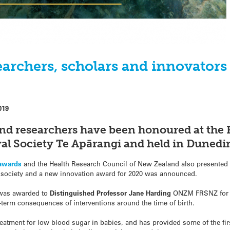
earchers, scholars and innovator
019
nd researchers have been honoured at the
al Society Te Apārangi and held in Dunedin
 awards
and the Health Research Council of New Zealand also presented 
society and a new innovation award for 2020 was announced.
 was awarded to
Distinguished Professor
Jane Harding
ONZM FRSNZ fo
term consequences of interventions around the time of birth.
eatment for low blood sugar in babies, and has provided some of the firs