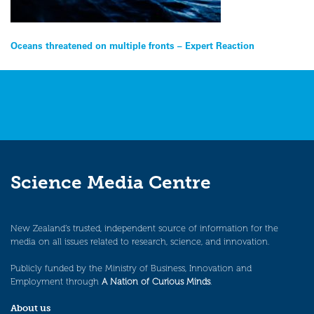
Post
Oceans threatened on multiple fronts – Expert Reaction
navigation
Science Media Centre
New Zealand’s trusted, independent source of information for the
media on all issues related to research, science, and innovation.
Publicly funded by the Ministry of Business, Innovation and
Employment through
A Nation of Curious Minds
.
About us