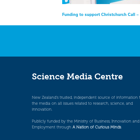
Post
Funding to support Christchurch Call –
navigation
Science Media Centre
New Zealand’s trusted, independent source of information 
the media on all issues related to research, science, and
innovation.
Publicly funded by the Ministry of Business, Innovation and
Employment through
A Nation of Curious Minds
.