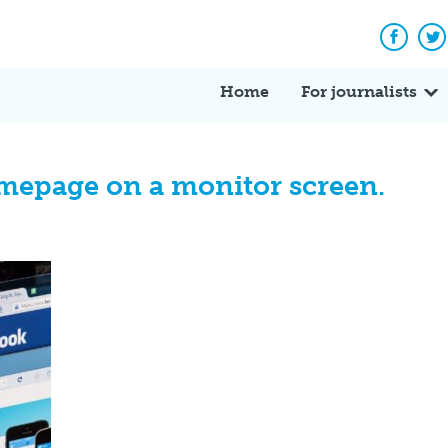
Facebo
Tw
Home
For journalists
mepage on a monitor screen.