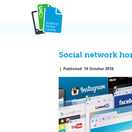
Skip
to
content
Social network ho
|
Published:
14 October 2019