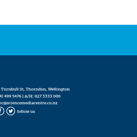
 Turnbull St, Thorndon, Wellington
4) 499 5476
| A/H:
027 3333 000
mc@sciencemediacentre.co.nz
follow us
Facebook
Twitter