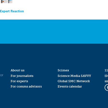
 Expert Reaction
About us
Scimex
11
for
For journalists
Science Media SAVVY
(0
For experts
Global SMC Network
s
For comms advisors
Events calendar