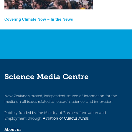
Post
Covering Climate Now – In the News
navigation
Science Media Centre
New Zealand’s trusted, independent source of information for the
media on all issues related to research, science, and innovation.
Publicly funded by the Ministry of Business, Innovation and
Employment through
A Nation of Curious Minds
.
About us