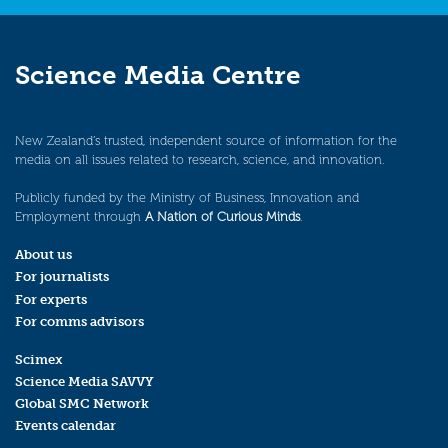
Science Media Centre
New Zealand’s trusted, independent source of information for the
media on all issues related to research, science, and innovation.
Publicly funded by the Ministry of Business, Innovation and
Employment through
A Nation of Curious Minds
.
About us
For journalists
For experts
For comms advisors
Scimex
Science Media SAVVY
Global SMC Network
Events calendar