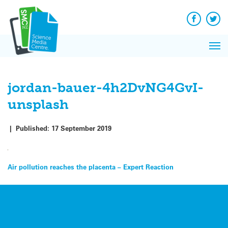
Q&A
Skip
Exp
to
Reacti
content
Facebook
Twit
In 
News
Pri
Reflec
Me
on Sc
jordan-bauer-4h2DvNG4GvI-
unsplash
|
Published:
17 September 2019
Post
Air pollution reaches the placenta – Expert Reaction
navigation