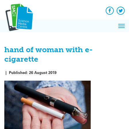
Q&A
Skip
Exp
to
Reacti
content
Facebook
Twit
In 
News
Pri
Reflec
Me
on Sc
hand of woman with e-
cigarette
|
Published:
26 August 2019