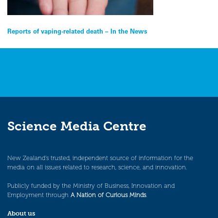
Post
Reports of vaping-related death – In the News
navigation
Science Media Centre
New Zealand’s trusted, independent source of information for the
media on all issues related to research, science, and innovation.
Publicly funded by the Ministry of Business, Innovation and
Employment through
A Nation of Curious Minds
.
About us