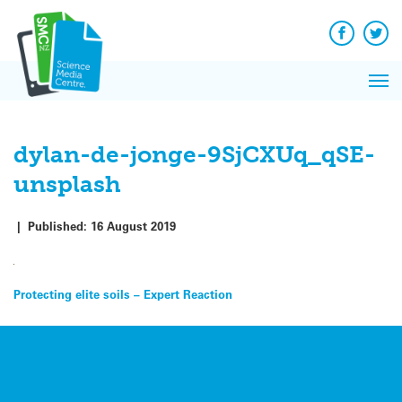
Q&A
Skip
Exp
to
Reacti
content
Facebook
Twit
In 
News
Pri
Reflec
Me
on Sc
dylan-de-jonge-9SjCXUq_qSE-
unsplash
|
Published:
16 August 2019
Post
Protecting elite soils – Expert Reaction
navigation