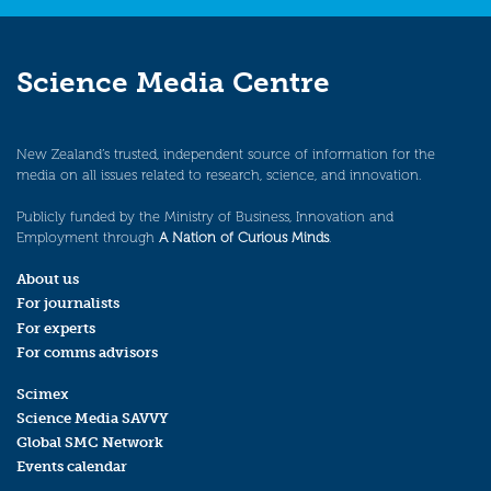
Science Media Centre
New Zealand’s trusted, independent source of information for the
media on all issues related to research, science, and innovation.
Publicly funded by the Ministry of Business, Innovation and
Employment through
A Nation of Curious Minds
.
About us
For journalists
For experts
For comms advisors
Scimex
Science Media SAVVY
Global SMC Network
Events calendar