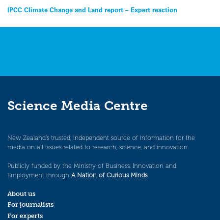
Post
IPCC Climate Change and Land report – Expert reaction
navigation
Science Media Centre
New Zealand’s trusted, independent source of information for the
media on all issues related to research, science, and innovation.
Publicly funded by the Ministry of Business, Innovation and
Employment through
A Nation of Curious Minds
.
About us
For journalists
For experts