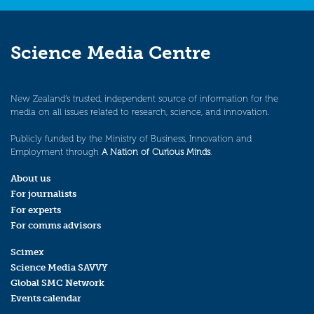
Science Media Centre
New Zealand’s trusted, independent source of information for the
media on all issues related to research, science, and innovation.
Publicly funded by the Ministry of Business, Innovation and
Employment through
A Nation of Curious Minds
.
About us
For journalists
For experts
For comms advisors
Scimex
Science Media SAVVY
Global SMC Network
Events calendar