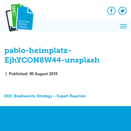
Q&A
Skip
Exp
to
Reacti
content
Facebook
Twit
In 
News
Pri
Reflec
Me
on Sc
pablo-heimplatz-
EjhYCON8W44-unsplash
|
Published:
05 August 2019
Post
DOC Biodiversity Strategy – Expert Reaction
navigation