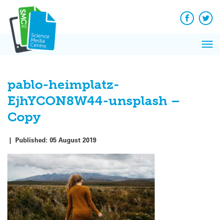
Q&A
Skip
Exp
to
Reacti
content
Facebook
Twit
In 
News
Pri
Reflec
Me
on Sc
pablo-heimplatz-
EjhYCON8W44-unsplash –
Copy
|
Published:
05 August 2019