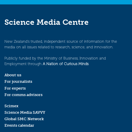
Science Media Centre
New Zealand’s trusted, independent source of information for the
media on all issues related to research, science, and innovation.
Publicly funded by the Ministry of Business, Innovation and
Employment through
A Nation of Curious Minds
.
About us
For journalists
For experts
For comms advisors
Scimex
Science Media SAVVY
Global SMC Network
Events calendar