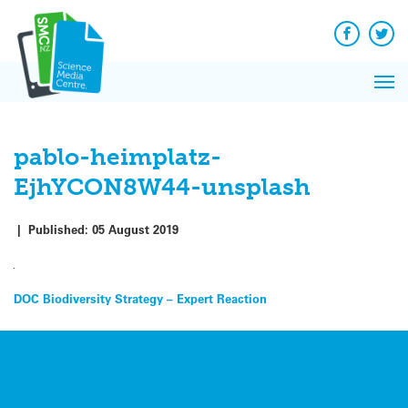
Q&A
Skip
Exp
to
Reacti
content
Facebook
Twit
In 
News
Pri
Reflec
Me
on Sc
pablo-heimplatz-
EjhYCON8W44-unsplash
|
Published:
05 August 2019
Post
DOC Biodiversity Strategy – Expert Reaction
navigation