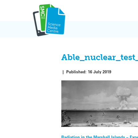
Skip
to
content
Able_nuclear_test
|
Published:
16 July 2019
Radiation in the Marshall Islands – Exp