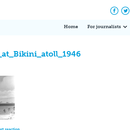
Facebo
Tw
Home
For journalists
_at_Bikini_atoll_1946
ert reaction