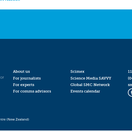
About us
Scimex
11
for
For journalists
Science Media SAVVY
(0
For experts
Global SMC Network
s
For comms advisors
Events calendar
ntre (New Zealand)