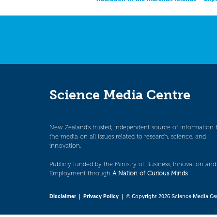
Post
navigation
Science Media Centre
New Zealand’s trusted, independent source of information 
the media on all issues related to research, science, and
innovation.
Publicly funded by the Ministry of Business, Innovation and
Employment through
A Nation of Curious Minds
.
Disclaimer
|
Privacy Policy
| © Copyright 2026 Science Media Ce