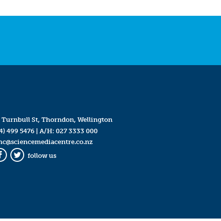
 Turnbull St, Thorndon, Wellington
4) 499 5476
| A/H:
027 3333 000
mc@sciencemediacentre.co.nz
follow us
Facebook
Twitter