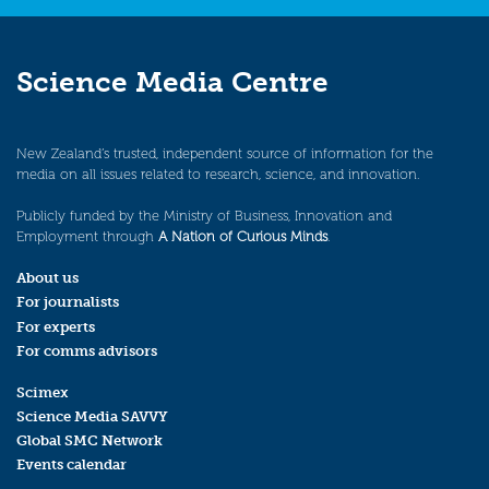
Science Media Centre
New Zealand’s trusted, independent source of information for the
media on all issues related to research, science, and innovation.
Publicly funded by the Ministry of Business, Innovation and
Employment through
A Nation of Curious Minds
.
About us
For journalists
For experts
For comms advisors
Scimex
Science Media SAVVY
Global SMC Network
Events calendar