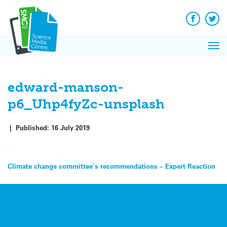
Q&A
Skip
Exp
to
Reacti
content
Facebook
Twit
In 
News
Pri
Reflec
Me
on Sc
edward-manson-
p6_Uhp4fyZc-unsplash
|
Published:
16 July 2019
Post
Climate change committee’s recommendations – Expert Reaction
navigation