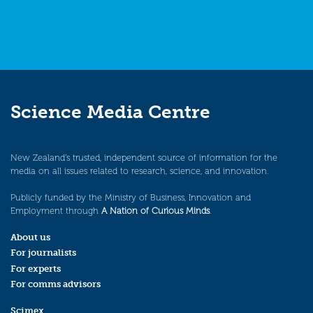
Science Media Centre
New Zealand’s trusted, independent source of information for the
media on all issues related to research, science, and innovation.
Publicly funded by the Ministry of Business, Innovation and
Employment through
A Nation of Curious Minds
.
About us
For journalists
For experts
For comms advisors
Scimex