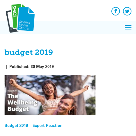
Q&A
Skip
Exp
to
Reacti
content
Facebook
Twit
In 
News
Pri
Reflec
Me
on Sc
budget 2019
|
Published:
30 May 2019
Post
Budget 2019 – Expert Reaction
navigation