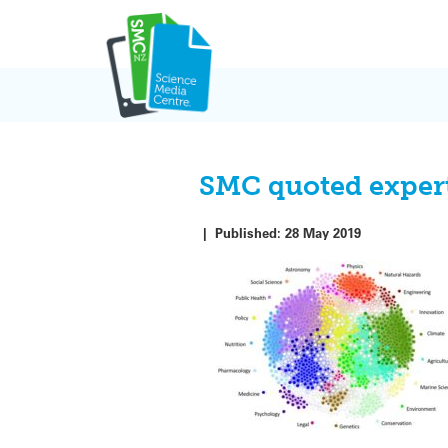
Skip
to
content
SMC quoted expert
|
Published:
28 May 2019