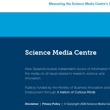
Post
Measuring the Science Media Centre’s 
navigation
Science Media Centre
New Zealand’s trusted, independent source of information 
the media on all issues related to research, science, and
innovation.
Publicly funded by the Ministry of Business, Innovation and
Employment through
A Nation of Curious Minds
.
Disclaimer
|
Privacy Policy
| © Copyright 2026 Science Media Ce