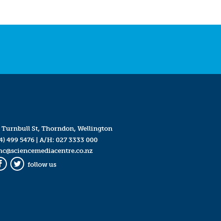
 Turnbull St, Thorndon, Wellington
4) 499 5476
| A/H:
027 3333 000
mc@sciencemediacentre.co.nz
follow us
Facebook
Twitter