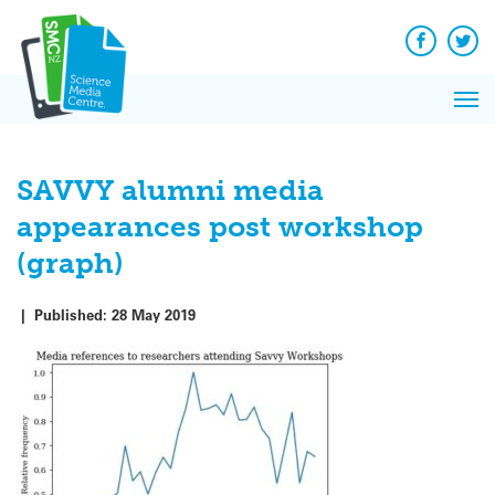
Q&A
Skip
Exp
to
Reacti
content
Facebook
Twit
In 
News
Pri
Reflec
Me
on Sc
SAVVY alumni media
appearances post workshop
(graph)
|
Published:
28 May 2019