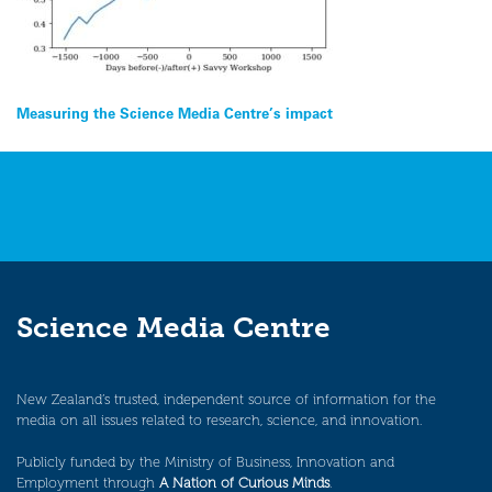
Post
Measuring the Science Media Centre’s impact
navigation
Science Media Centre
New Zealand’s trusted, independent source of information for the
media on all issues related to research, science, and innovation.
Publicly funded by the Ministry of Business, Innovation and
Employment through
A Nation of Curious Minds
.