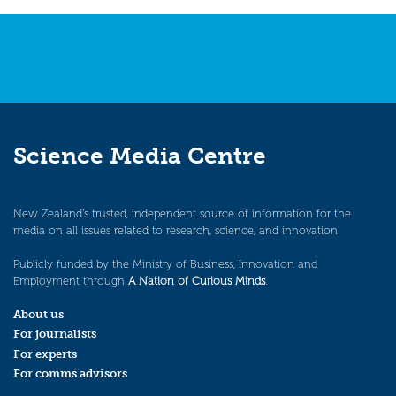
navigation
Science Media Centre
New Zealand’s trusted, independent source of information for the
media on all issues related to research, science, and innovation.
Publicly funded by the Ministry of Business, Innovation and
Employment through
A Nation of Curious Minds
.
About us
For journalists
For experts
For comms advisors