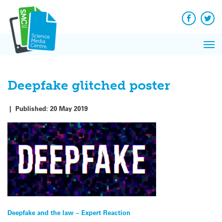
Q&A
Skip
Exp
to
Reacti
content
Facebook
Twit
In 
News
Pri
Reflec
Me
on Sc
Deepfake glitched poster
|
Published:
20 May 2019
Post
Deepfake and the law – Expert Reaction