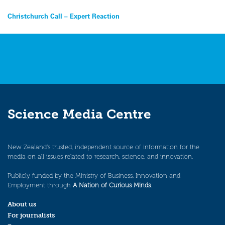
Post
Christchurch Call – Expert Reaction
navigation
Science Media Centre
New Zealand’s trusted, independent source of information for the
media on all issues related to research, science, and innovation.
Publicly funded by the Ministry of Business, Innovation and
Employment through
A Nation of Curious Minds
.
About us
For journalists