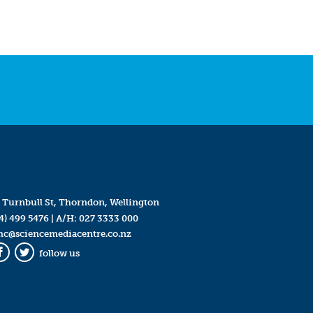
 Turnbull St, Thorndon, Wellington
4) 499 5476
| A/H:
027 3333 000
mc@sciencemediacentre.co.nz
follow us
Facebook
Twitter