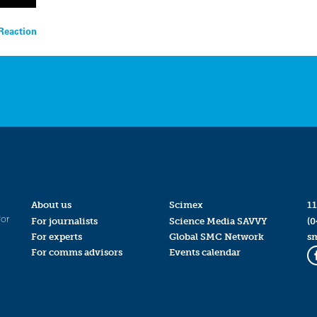
Reaction
About us
Scimex
11
for
For journalists
Science Media SAVVY
(0
For experts
Global SMC Network
s
For comms advisors
Events calendar