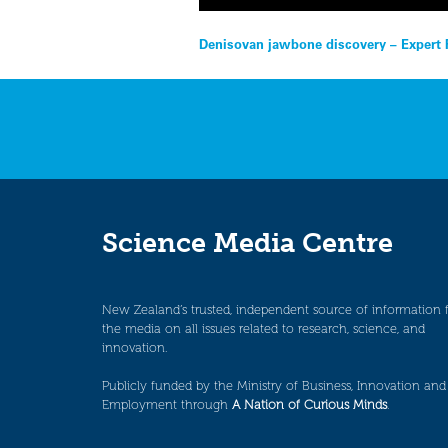
Post
Denisovan jawbone discovery – Expert 
navigation
Science Media Centre
New Zealand’s trusted, independent source of information 
the media on all issues related to research, science, and
innovation.
Publicly funded by the Ministry of Business, Innovation and
Employment through
A Nation of Curious Minds
.