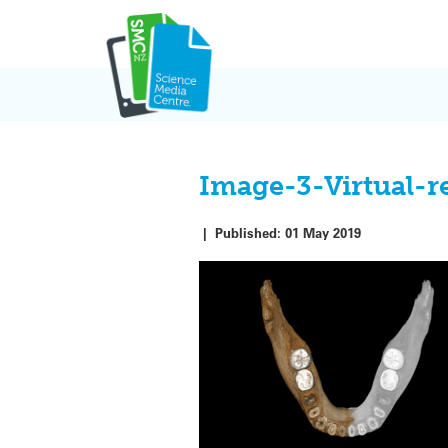
Skip
to
content
Image-3-Virtual-
|
Published:
01 May 2019