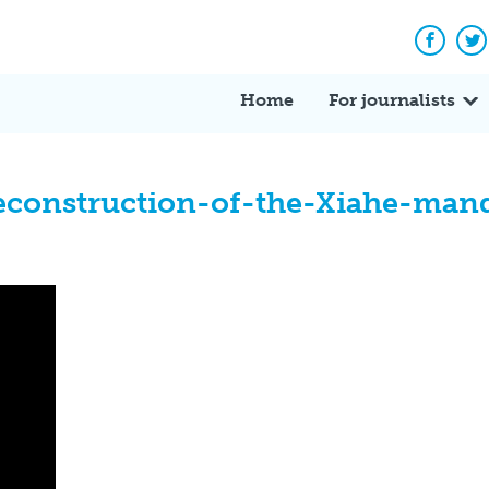
Facebo
Tw
Home
For journalists
reconstruction-of-the-Xiahe-man